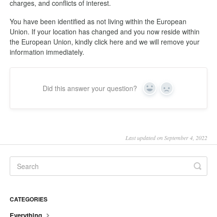
charges, and conflicts of interest.
You have been identified as not living within the European
Union. If your location has changed and you now reside within
the European Union, kindly click here and we will remove your
information immediately.
Did this answer your question?
Yes
No
Last updated on September 4, 2022
CATEGORIES
Everything