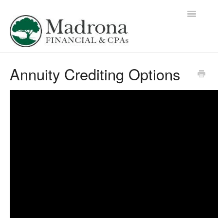
Toggle
Navigatio
Education Library Home
Annuity Crediting Options