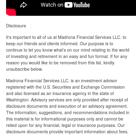
Disclosure
It's important to all of us at Madrona Financial Services LLC. to
keep our friends and clients informed. Our purpose is to
continue to let you know what's on our mind relating to the world
of investing and retirement in an easy and fun format. If for any
reason you would like to be removed from this list, kindly
unsubscribe below.
Madrona Financial Services LLC. is an investment advisor
registered with the U.S. Securities and Exchange Commission
and also licensed as an insurance agency in the state of
Washington. Advisory services are only provided after receipt of
disclosure documents and execution of an advisory agreement.
The information, suggestions, and recommendations included in
this material is for informational purposes only and cannot be
relied upon for any financial, legal or insurance purposes. Our
disclosure documents provide important information about fees,