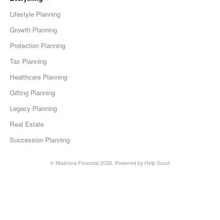
Lifestyle Planning
Growth Planning
Protection Planning
Tax Planning
Healthcare Planning
Gifting Planning
Legacy Planning
Real Estate
Succession Planning
©
Madrona Financial
2026.
Powered by
Help Scout