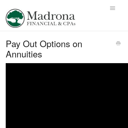
Toggle
Navigatio
Education Library Home
Pay Out Options on
Annuities