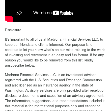
Disclosure
It's important to all of us at Madrona Financial Services LLC. to
keep our friends and clients informed. Our purpose is to
continue to let you know what's on our mind relating to the world
of investing and retirement in an easy and fun format. If for any
reason you would like to be removed from this list, kindly
unsubscribe below.
Madrona Financial Services LLC. is an investment advisor
registered with the U.S. Securities and Exchange Commission
and also licensed as an insurance agency in the state of
Washington. Advisory services are only provided after receipt of
disclosure documents and execution of an advisory agreement.
The information, suggestions, and recommendations included in
this material is for informational purposes only and cannot be