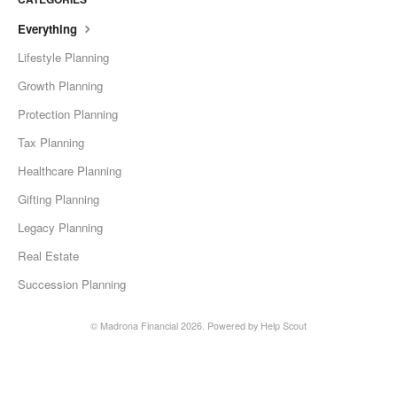
Everything
Lifestyle Planning
Growth Planning
Protection Planning
Tax Planning
Healthcare Planning
Gifting Planning
Legacy Planning
Real Estate
Succession Planning
©
Madrona Financial
2026.
Powered by
Help Scout