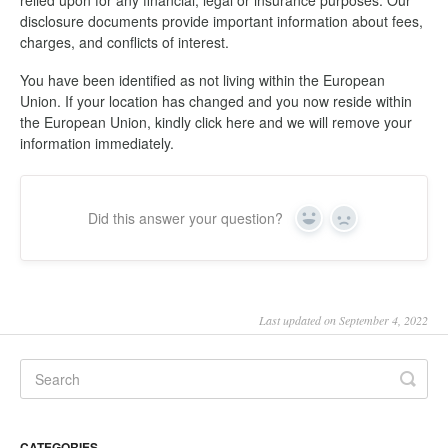
relied upon for any financial, legal or insurance purposes. Our
disclosure documents provide important information about fees,
charges, and conflicts of interest.
You have been identified as not living within the European
Union. If your location has changed and you now reside within
the European Union, kindly click here and we will remove your
information immediately.
Did this answer your question?
Yes
No
Last updated on September 4, 2022
CATEGORIES