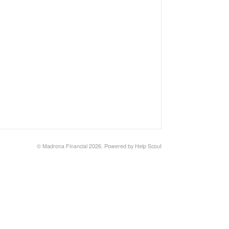
©
Madrona Financial
2026.
Powered by
Help Scout