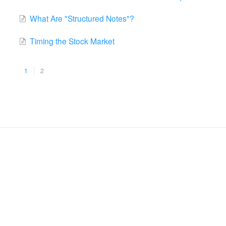
What Are "Structured Notes"?
Timing the Stock Market
1
2