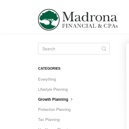
Toggle
Search
CATEGORIES
Everything
Lifestyle Planning
Growth Planning
Protection Planning
Tax Planning