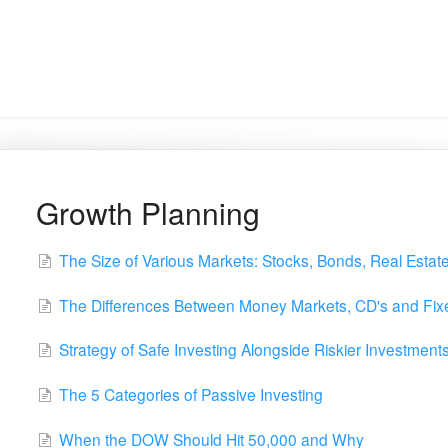
Growth Planning
The Size of Various Markets: Stocks, Bonds, Real Estat
The Differences Between Money Markets, CD's and Fixe
Strategy of Safe Investing Alongside Riskier Investment
The 5 Categories of Passive Investing
When the DOW Should Hit 50,000 and Why