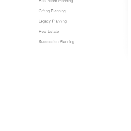
Healthcare Planning
Gifting Planning
Legacy Planning
Real Estate
Succession Planning