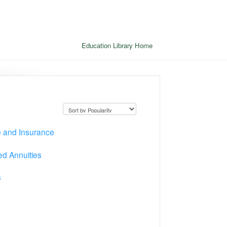
Education Library Home
e and Insurance
d Annuities
s